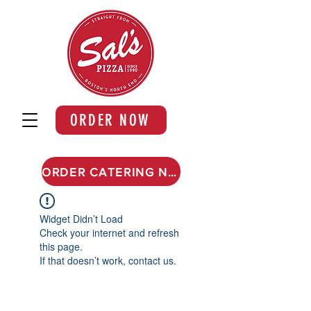
ORDER NOW
ORDER CATERING NOW
Widget Didn’t Load
Check your internet and refresh
this page.
If that doesn’t work, contact us.