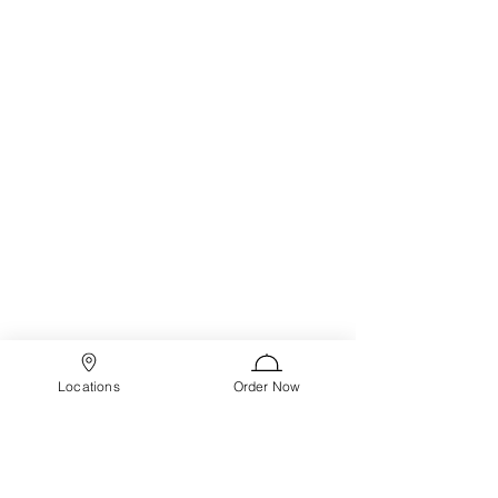
Locations
Order Now