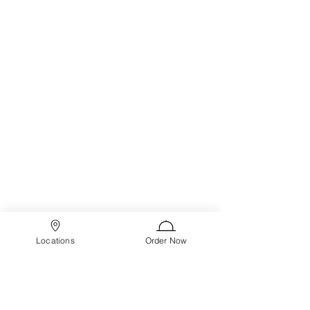
Locations
Order Now