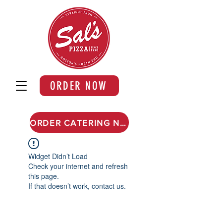
ORDER NOW
ORDER CATERING NOW
Widget Didn’t Load
Check your internet and refresh
this page.
If that doesn’t work, contact us.