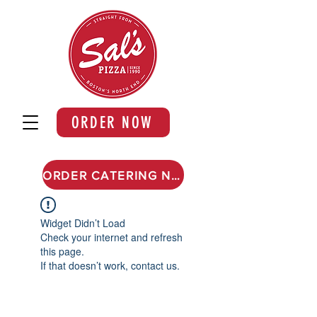
ORDER NOW
ORDER CATERING NOW
Widget Didn’t Load
Check your internet and refresh
this page.
If that doesn’t work, contact us.