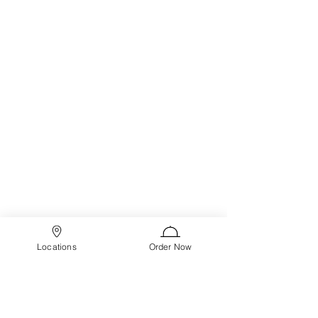
Locations
Order Now