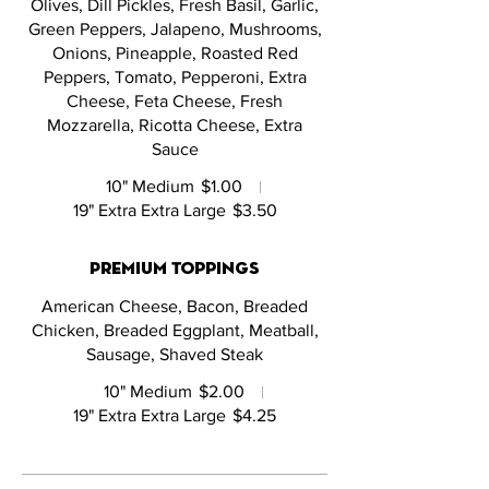
Olives, Dill Pickles, Fresh Basil, Garlic,
Green Peppers, Jalapeno, Mushrooms,
Onions, Pineapple, Roasted Red
Peppers, Tomato, Pepperoni, Extra
Cheese, Feta Cheese, Fresh
Mozzarella, Ricotta Cheese, Extra
Sauce
10" Medium
$1.00
19" Extra Extra Large
$3.50
Premium Toppings
American Cheese, Bacon, Breaded
Chicken, Breaded Eggplant, Meatball,
Sausage, Shaved Steak
10" Medium
$2.00
19" Extra Extra Large
$4.25