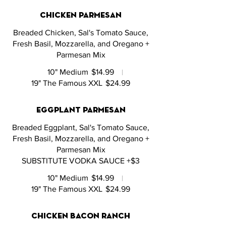
chicken parmesan
Breaded Chicken, Sal's Tomato Sauce,
Fresh Basil, Mozzarella, and Oregano +
Parmesan Mix
10" Medium
$14.99
19" The Famous XXL
$24.99
eggplant parmesan
Breaded Eggplant, Sal's Tomato Sauce,
Fresh Basil, Mozzarella, and Oregano +
Parmesan Mix
SUBSTITUTE VODKA SAUCE +$3
10" Medium
$14.99
19" The Famous XXL
$24.99
chicken bacon ranch