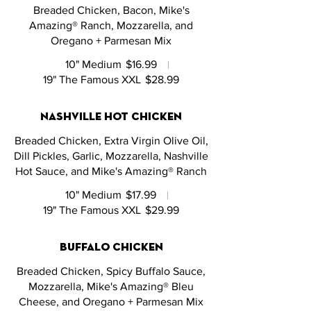
Breaded Chicken, Bacon, Mike's
Amazing® Ranch, Mozzarella, and
Oregano + Parmesan Mix
10" Medium
$16.99
19" The Famous XXL
$28.99
nashville hot chicken
Breaded Chicken, Extra Virgin Olive Oil,
Dill Pickles, Garlic, Mozzarella, Nashville
Hot Sauce, and Mike's Amazing® Ranch
10" Medium
$17.99
19" The Famous XXL
$29.99
buffalo chicken
Breaded Chicken, Spicy Buffalo Sauce,
Mozzarella, Mike's Amazing® Bleu
Cheese, and Oregano + Parmesan Mix