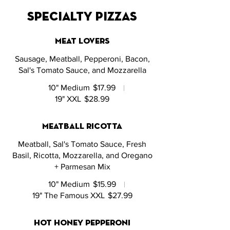
specialty pizzas
meat lovers
Sausage, Meatball, Pepperoni, Bacon,
Sal's Tomato Sauce, and Mozzarella
10" Medium
$17.99
19" XXL
$28.99
meatball ricotta
Meatball, Sal's Tomato Sauce, Fresh
Basil, Ricotta, Mozzarella, and Oregano
+ Parmesan Mix
10" Medium
$15.99
19" The Famous XXL
$27.99
hot honey pepperoni