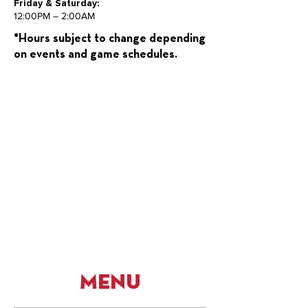
Friday & Saturday:
12:00PM – 2:00AM
*Hours subject to change depending
on events and game schedules.
Menu