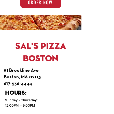
ORDER NOW
Sal's Pizza
Boston
51 Brookline Ave
Boston, MA 02115
617-536-4444
Hours:
Sunday - Thursday:
12:00PM – 9:00PM