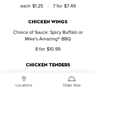
each
$1.25
7 for
$7.49
chicken wings
Choice of Sauce: Spicy Buffalo or
Mike's Amazing® BBQ
8 for
$10.99
chicken tenders
8 tenders
Locations
Order Now
$10.99
french fries
$6.99
onion rings
$5.99