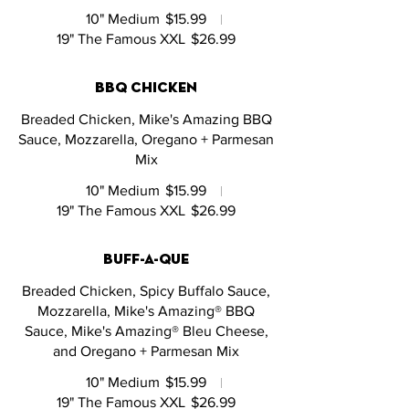
10" Medium
$15.99
19" The Famous XXL
$26.99
bbq chicken
Breaded Chicken, Mike's Amazing BBQ
Sauce, Mozzarella, Oregano + Parmesan
Mix
10" Medium
$15.99
19" The Famous XXL
$26.99
buff-a-que
Breaded Chicken, Spicy Buffalo Sauce,
Mozzarella, Mike's Amazing® BBQ
Sauce, Mike's Amazing® Bleu Cheese,
and Oregano + Parmesan Mix
10" Medium
$15.99
19" The Famous XXL
$26.99