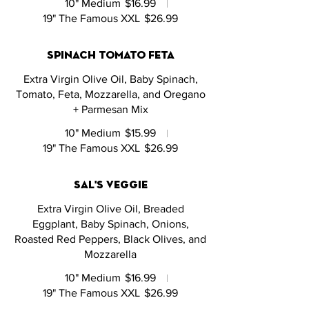
10" Medium
$16.99
19" The Famous XXL
$26.99
spinach tomato feta
Extra Virgin Olive Oil, Baby Spinach,
Tomato, Feta, Mozzarella, and Oregano
+ Parmesan Mix
10" Medium
$15.99
19" The Famous XXL
$26.99
sal's veggie
Extra Virgin Olive Oil, Breaded
Eggplant, Baby Spinach, Onions,
Roasted Red Peppers, Black Olives, and
Mozzarella
10" Medium
$16.99
19" The Famous XXL
$26.99