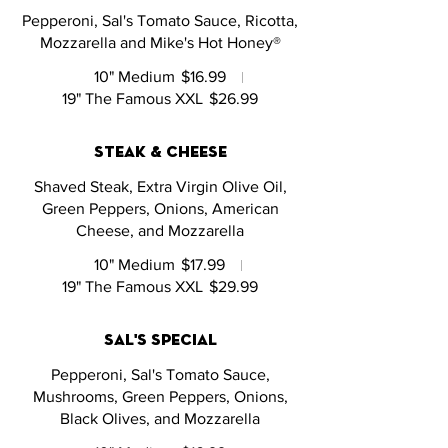
Pepperoni, Sal's Tomato Sauce, Ricotta,
Mozzarella and Mike's Hot Honey®
10" Medium
$16.99
19" The Famous XXL
$26.99
steak & cheese
Shaved Steak, Extra Virgin Olive Oil,
Green Peppers, Onions, American
Cheese, and Mozzarella
10" Medium
$17.99
19" The Famous XXL
$29.99
sal's special
Pepperoni, Sal's Tomato Sauce,
Mushrooms, Green Peppers, Onions,
Black Olives, and Mozzarella