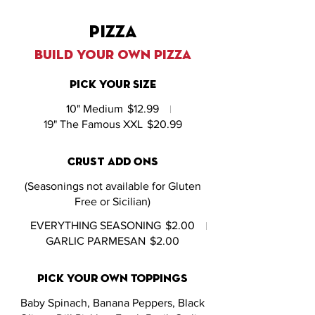
pizza
build your own pizza
Pick Your Size
10" Medium
$12.99
19" The Famous XXL
$20.99
Crust Add Ons
(Seasonings not available for Gluten
Free or Sicilian)
EVERYTHING SEASONING
$2.00
GARLIC PARMESAN
$2.00
Pick Your Own Toppings
Baby Spinach, Banana Peppers, Black