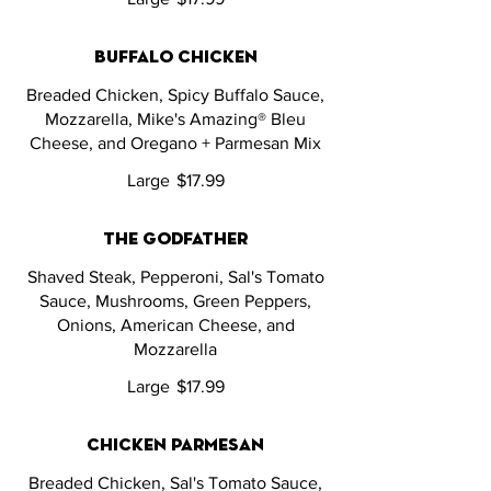
buffalo chicken
Breaded Chicken, Spicy Buffalo Sauce,
Mozzarella, Mike's Amazing® Bleu
Cheese, and Oregano + Parmesan Mix
Large
$17.99
the godfather
Shaved Steak, Pepperoni, Sal's Tomato
Sauce, Mushrooms, Green Peppers,
Onions, American Cheese, and
Mozzarella
Large
$17.99
chicken parmesan
Breaded Chicken, Sal's Tomato Sauce,