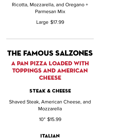
Ricotta, Mozzarella, and Oregano +
Parmesan Mix
Large
$17.99
THE FAMOUS salzones
A PAN PIZZA LOADED WITH
TOPPINGS AND AMERICAN
CHEESE
steak & cheese
Shaved Steak, American Cheese, and
Mozzarella
10"
$15.99
italian