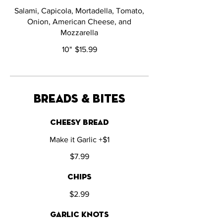
Salami, Capicola, Mortadella, Tomato,
Onion, American Cheese, and
Mozzarella
10"
$15.99
breads & bites
cheesy bread
Make it Garlic +$1
$7.99
chips
$2.99
garlic knots