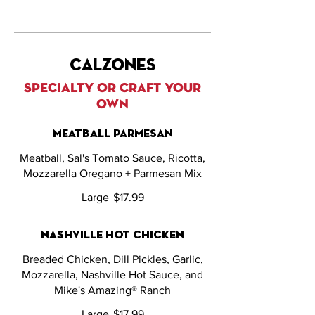
calzones
SPECIALTY OR CRAFT YOUR
OWN
meatball parmesan
Meatball, Sal's Tomato Sauce, Ricotta,
Mozzarella Oregano + Parmesan Mix
Large
$17.99
nashville hot chicken
Breaded Chicken, Dill Pickles, Garlic,
Mozzarella, Nashville Hot Sauce, and
Mike's Amazing® Ranch
Large
$17.99