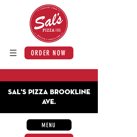
ORDER NOW
Sal's Pizza Brookline
Ave.
MENU