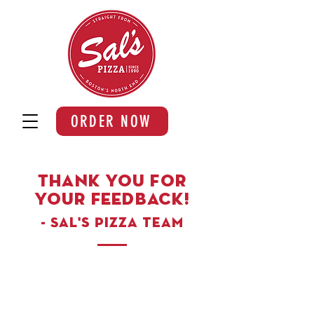
ORDER NOW
Thank you for
your feedback!
- Sal's Pizza team