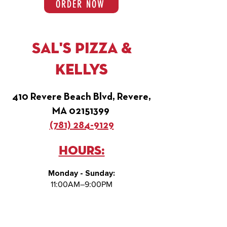
ORDER NOW
Sal's Pizza &
Kellys
410 Revere Beach Blvd, Revere,
MA
02151399
(781) 284-9129
Hours:
Monday - Sunday:
11:00AM–9:00PM