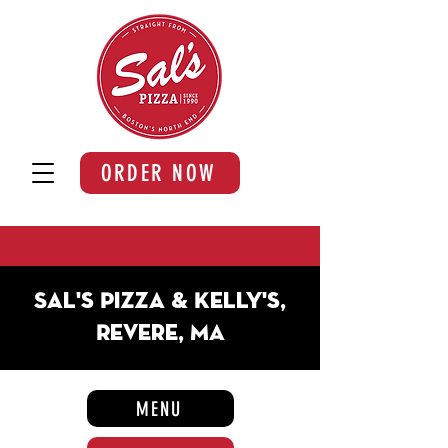
ORDER NOW
Sal's Pizza & Kelly's,
Revere, MA
MENU