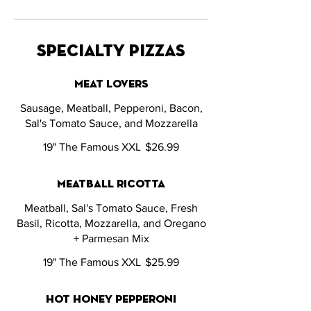
specialty pizzas
meat lovers
Sausage, Meatball, Pepperoni, Bacon,
Sal's Tomato Sauce, and Mozzarella
19" The Famous XXL
$26.99
meatball ricotta
Meatball, Sal's Tomato Sauce, Fresh
Basil, Ricotta, Mozzarella, and Oregano
+ Parmesan Mix
19" The Famous XXL
$25.99
hot honey pepperoni