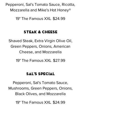
Pepperoni, Sal's Tomato Sauce, Ricotta,
Mozzarella and Mike's Hot Honey®
19" The Famous XXL
$24.99
steak & cheese
Shaved Steak, Extra Virgin Olive Oil,
Green Peppers, Onions, American
Cheese, and Mozzarella
19" The Famous XXL
$27.99
sal's special
Pepperoni, Sal's Tomato Sauce,
Mushrooms, Green Peppers, Onions,
Black Olives, and Mozzarella
19" The Famous XXL
$24.99