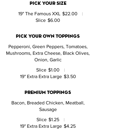
Pick Your Size
19" The Famous XXL
$22.00
Slice
$6.00
Pick Your Own Toppings
Pepperoni, Green Peppers, Tomatoes,
Mushrooms, Extra Cheese, Black Olives,
Onion, Garlic
Slice
$1.00
19" Extra Extra Large
$3.50
Premium Toppings
Bacon, Breaded Chicken, Meatball,
Sausage
Slice
$1.25
19" Extra Extra Large
$4.25