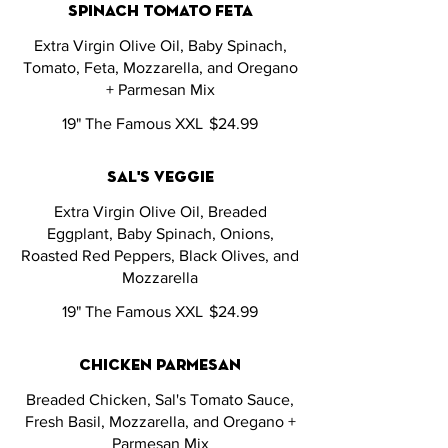
spinach tomato feta
Extra Virgin Olive Oil, Baby Spinach,
Tomato, Feta, Mozzarella, and Oregano
+ Parmesan Mix
19" The Famous XXL
$24.99
sal's veggie
Extra Virgin Olive Oil, Breaded
Eggplant, Baby Spinach, Onions,
Roasted Red Peppers, Black Olives, and
Mozzarella
19" The Famous XXL
$24.99
chicken parmesan
Breaded Chicken, Sal's Tomato Sauce,
Fresh Basil, Mozzarella, and Oregano +
Parmesan Mix