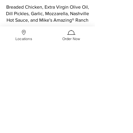
Breaded Chicken, Extra Virgin Olive Oil,
Dill Pickles, Garlic, Mozzarella, Nashville
Hot Sauce, and Mike's Amazing® Ranch
19" The Famous XXL
$27.99
Locations
Order Now
buffalo chicken
Breaded Chicken, Spicy Buffalo Sauce,
Mozzarella, Mike's Amazing® Bleu
Cheese, and Oregano + Parmesan Mix
19" The Famous XXL
$24.99
bbq chicken
Breaded Chicken, Mike's Amazing BBQ
Sauce, Mozzarella, Oregano + Parmesan
Mix
19" The Famous XXL
$24.99