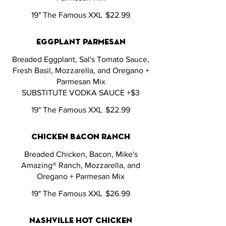
19" The Famous XXL
$22.99
eggplant parmesan
Breaded Eggplant, Sal's Tomato Sauce,
Fresh Basil, Mozzarella, and Oregano +
Parmesan Mix
SUBSTITUTE VODKA SAUCE +$3
19" The Famous XXL
$22.99
chicken bacon ranch
Breaded Chicken, Bacon, Mike's
Amazing® Ranch, Mozzarella, and
Oregano + Parmesan Mix
19" The Famous XXL
$26.99
nashville hot chicken