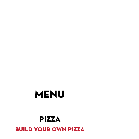
MENU
pizza
build your own pizza